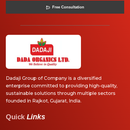
Free Consultation
Dadaji Group of Company is a diversified
enterprise committed to providing high-quality,
sustainable solutions through multiple sectors
founded in Rajkot, Gujarat, India.
Links
Quick