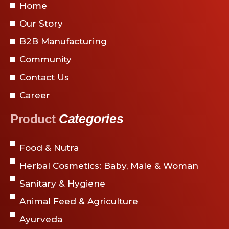
Home
Our Story
B2B Manufacturing
Community
Contact Us
Career
Categories
Product
Food & Nutra
Herbal Cosmetics: Baby, Male & Woman
Sanitary & Hygiene
Animal Feed & Agriculture
Ayurveda