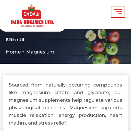
Skip
to
content
Magnesium
Home
Magnesium
Sourced from naturally occurring compounds
like magnesium citrate and glycinate, our
magnesium supplements help regulate various
physiological functions. Magnesium supports
muscle relaxation, energy production, heart
rhythm, and stress relief.