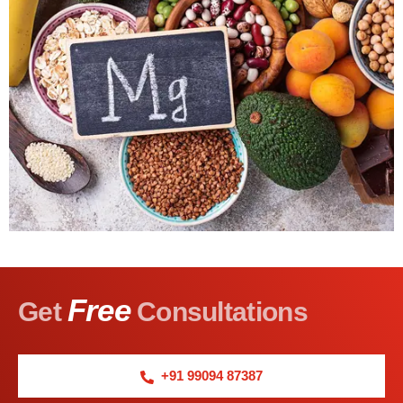
Free
Get
Consultations
+91 99094 87387