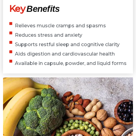
Key
Benefits
Relieves muscle cramps and spasms
Reduces stress and anxiety
Supports restful sleep and cognitive clarity
Aids digestion and cardiovascular health
Available in capsule, powder, and liquid forms