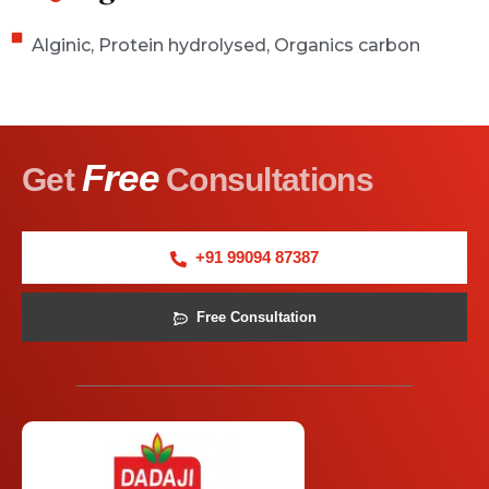
Alginic, Protein hydrolysed, Organics carbon
Free
Get
Consultations
+91 99094 87387
Free Consultation