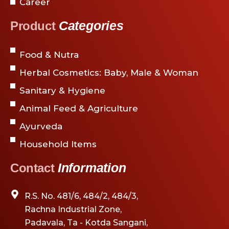
Career
Categories
Product
Food & Nutra
Herbal Cosmetics: Baby, Male & Woman
Sanitary & Hygiene
Animal Feed & Agriculture
Ayurveda
Household Items
Information
Contact
R.S. No. 481/6, 484/2, 484/3,
Rachna Industrial Zone,
Padavala, Ta - Kotda Sangani,