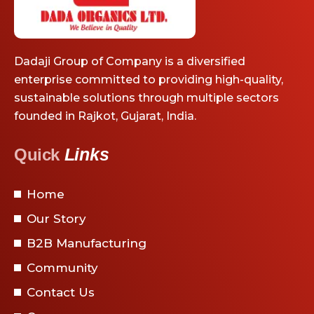
Dadaji Group of Company is a diversified
enterprise committed to providing high-quality,
sustainable solutions through multiple sectors
founded in Rajkot, Gujarat, India.
Links
Quick
Home
Our Story
B2B Manufacturing
Community
Contact Us