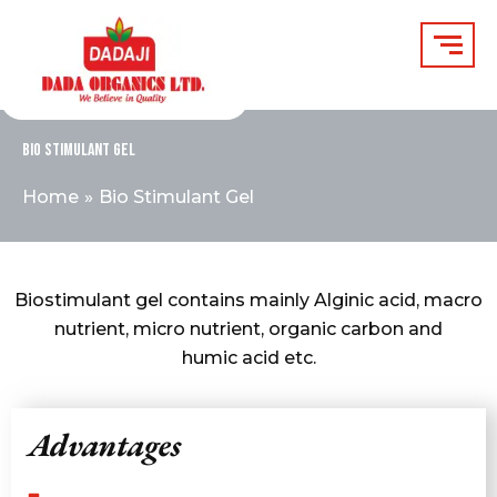
Skip
to
content
Bio Stimulant Gel
Home
Bio Stimulant Gel
Biostimulant gel contains mainly Alginic acid, macro
nutrient, micro nutrient, organic carbon and
humic acid etc.
Advantages