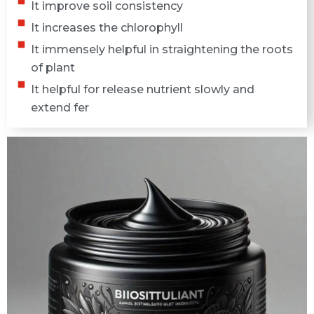
It improve soil consistency
It increases the chlorophyll
It immensely helpful in straightening the roots
of plant
It helpful for release nutrient slowly and
extend fer