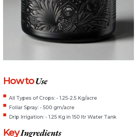
How to
Use
All Types of Crops: - 1.25-2.5 Kg/acre
Foliar Spray: - 500 gm/acre
Drip Irrigation: - 1.25 Kg in 150 ltr Water Tank
Key
Ingredients