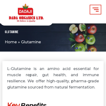
Skip
to
content
Glutamine
Home
Glutamine
L-Glutamine is an amino acid essential for
muscle repair, gut health, and immune
resilience. We offer high-quality, pharma-grade
glutamine sourced from natural fermentation.
Key
Benefits