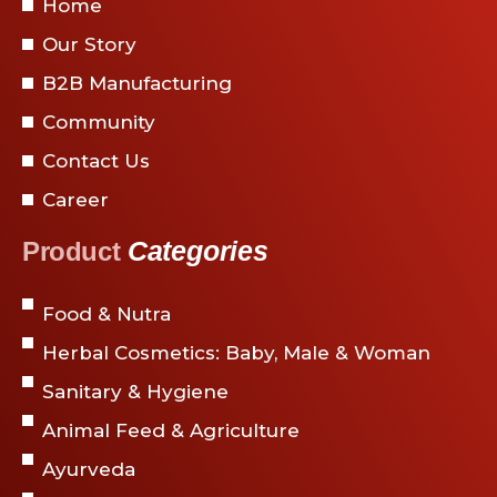
Home
Our Story
B2B Manufacturing
Community
Contact Us
Career
Categories
Product
Food & Nutra
Herbal Cosmetics: Baby, Male & Woman
Sanitary & Hygiene
Animal Feed & Agriculture
Ayurveda