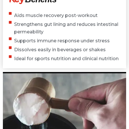
Aids muscle recovery post-workout
Strengthens gut lining and reduces intestinal
permeability
Supports immune response under stress
Dissolves easily in beverages or shakes
Ideal for sports nutrition and clinical nutrition