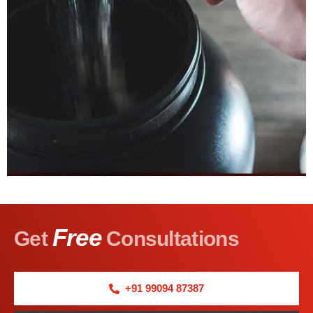
Free
Get
Consultations
+91 99094 87387