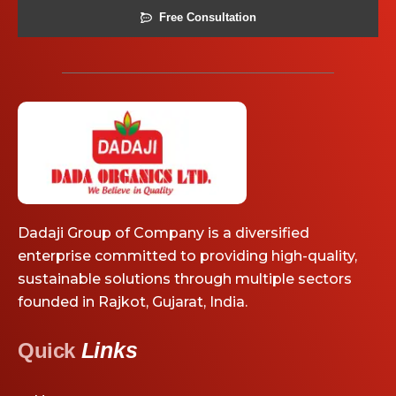
Free Consultation
Dadaji Group of Company is a diversified
enterprise committed to providing high-quality,
sustainable solutions through multiple sectors
founded in Rajkot, Gujarat, India.
Links
Quick