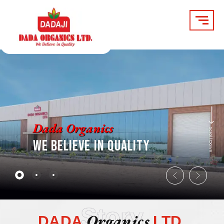
Skip
to
content
Dada Organics
Scroll Down
WE BELIEVE IN QUALITY
Story
Organics
DADA
LTD.