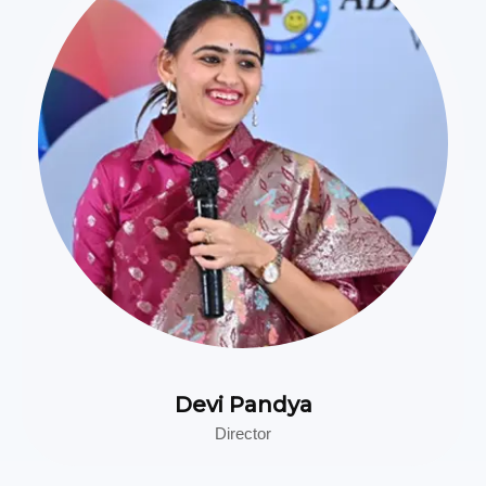
Devi Pandya
Director