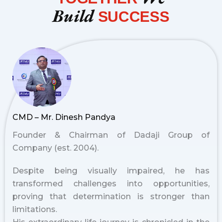
Build
SUCCESS
CMD – Mr. Dinesh Pandya
Founder & Chairman of Dadaji Group of
Company (est. 2004).
Despite being visually impaired, he has
transformed challenges into opportunities,
proving that determination is stronger than
limitations.