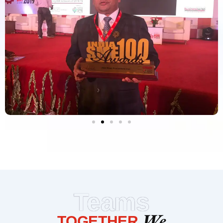
Teams
We
TOGETHER