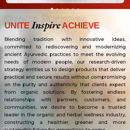
Group Purpose
Inspire
UNITE
ACHIEVE
Blending tradition with innovative ideas,
committed to rediscovering and modernizing
ancient Ayurvedic practices to meet the evolving
needs of modern people, our research-driven
strategy entitles us to design products that deliver
practical and secure results without compromising
on the purity and authenticity that clients expect
from organic solutions. By fostering endless
relationships with partners, customers, and
communities, we desire to become a trusted
leader in the organic and herbal wellness industry,
constructing a healthier, greener and more
sustainable future for generations to come.