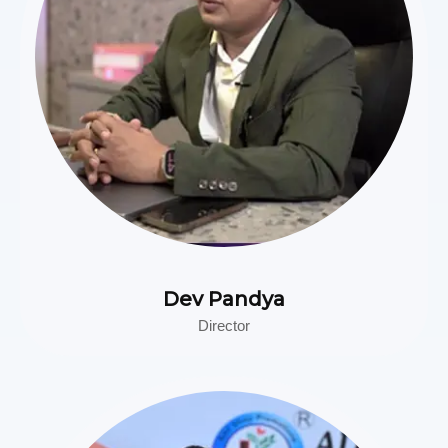
Dev Pandya
Director