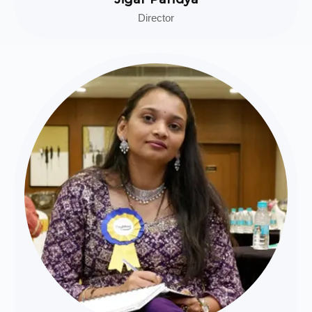
Director