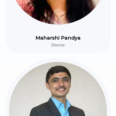
Maharshi Pandya
Director