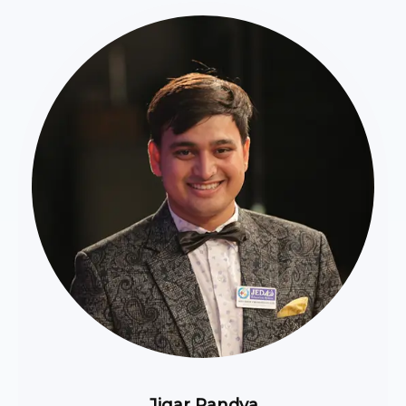
Jigar Pandya