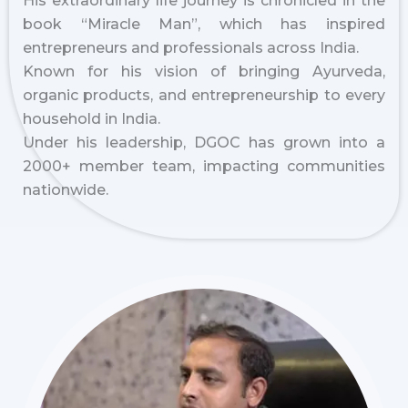
His extraordinary life journey is chronicled in the
book “Miracle Man”, which has inspired
entrepreneurs and professionals across India.
Known for his vision of bringing Ayurveda,
organic products, and entrepreneurship to every
household in India.
Under his leadership, DGOC has grown into a
2000+ member team, impacting communities
nationwide.