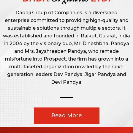
Dadaji Group of Companies is a diversified
enterprise committed to providing high-quality and
sustainable solutions through multiple sectors. It
was established and founded in Rajkot, Gujarat, India
in 2004 by the visionary duo, Mr. Dineshbhai Pandya
and Mrs. Jayshreeben Pandya, who remade
misfortune into Prospect, the firm has grown into a
multi-faceted organization now led by the next-
generation leaders Dev Pandya, Jigar Pandya and
Devi Pandya.
Read More