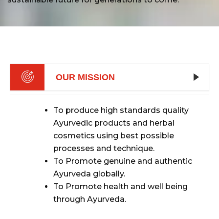
OUR MISSION
To produce high standards quality
Ayurvedic products and herbal
cosmetics using best possible
processes and technique.
To Promote genuine and authentic
Ayurveda globally.
To Promote health and well being
through Ayurveda.