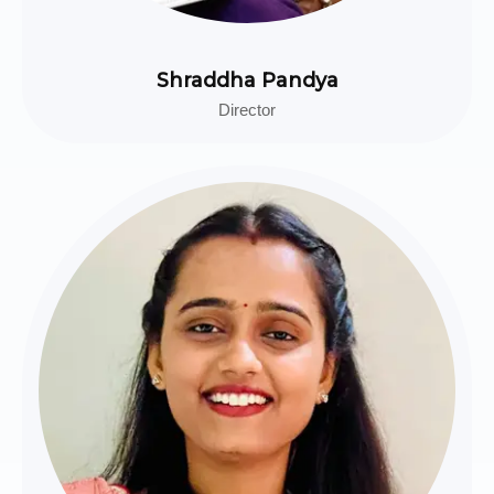
Shraddha Pandya
Director