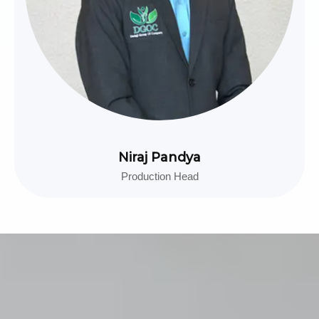
Niraj Pandya
Production Head