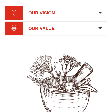
OUR VISION
OUR VALUE