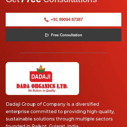
+91 99094 87387
Free Consultation
Dadaji Group of Company is a diversified
enterprise committed to providing high-quality,
sustainable solutions through multiple sectors
founded in Rajkot, Gujarat, India.