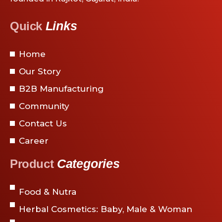
Links
Quick
Home
Our Story
B2B Manufacturing
Community
Contact Us
Career
Categories
Product
Food & Nutra
Herbal Cosmetics: Baby, Male & Woman