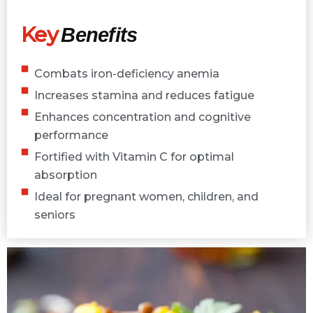
Key
Benefits
Combats iron-deficiency anemia
Increases stamina and reduces fatigue
Enhances concentration and cognitive
performance
Fortified with Vitamin C for optimal
absorption
Ideal for pregnant women, children, and
seniors