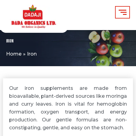
Skip
to
content
Iron
Home
Iron
Our iron supplements are made from
bioavailable, plant-derived sources like moringa
and curry leaves. Iron is vital for hemoglobin
formation, oxygen transport, and energy
production. Our gentle formulas are non-
constipating, gentle, and easy on the stomach.