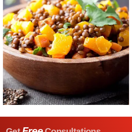
Free
Get
Consultations